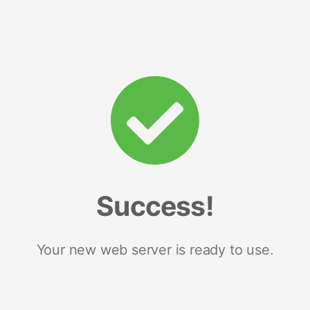
Success!
Your new web server is ready to use.